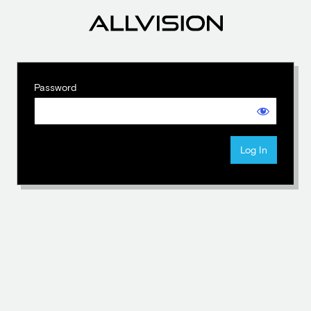
Password